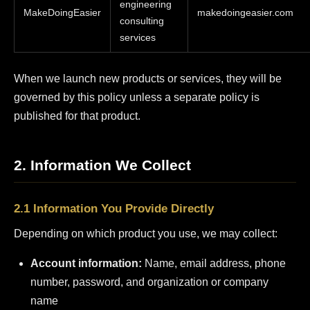
engineering
MakeDoingEasier
makedoingeasier.com
consulting
services
When we launch new products or services, they will be
governed by this policy unless a separate policy is
published for that product.
2. Information We Collect
2.1 Information You Provide Directly
Depending on which product you use, we may collect:
Account information:
Name, email address, phone
number, password, and organization or company
name