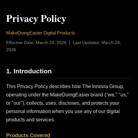
Privacy Policy
MakeDoingEasier Digital Products
Effective Date: March 24, 2026 | Last Updated: March 24,
2026
1. Introduction
This Privacy Policy describes how The Innovia Group,
operating under the MakeDoingEasier brand ("we," "us,"
or "our"), collects, uses, discloses, and protects your
personal information when you use any of our digital
products and services.
Products Covered