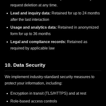
request deletion at any time.
Lead and inquiry data:
Retained for up to 24 months
after the last interaction
Usage and analytics data:
Retained in anonymized
form for up to 36 months
Legal and compliance records:
Retained as
required by applicable law
10. Data Security
We implement industry-standard security measures to
protect your information, including:
Encryption in transit (TLS/HTTPS) and at rest
Role-based access controls