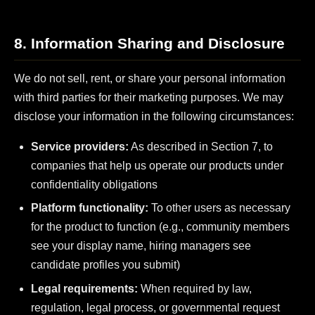
8. Information Sharing and Disclosure
We do not sell, rent, or share your personal information
with third parties for their marketing purposes. We may
disclose your information in the following circumstances:
Service providers:
As described in Section 7, to
companies that help us operate our products under
confidentiality obligations
Platform functionality:
To other users as necessary
for the product to function (e.g., community members
see your display name, hiring managers see
candidate profiles you submit)
Legal requirements:
When required by law,
regulation, legal process, or governmental request