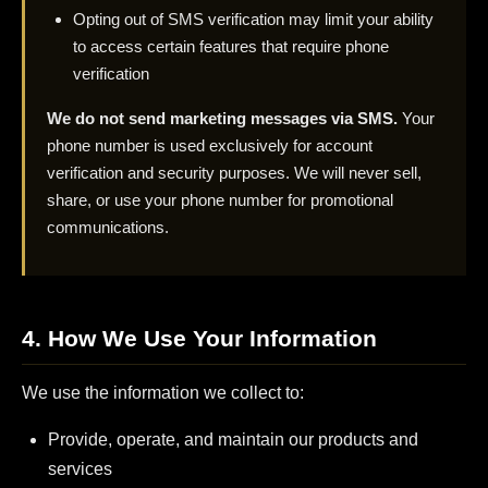
Opting out of SMS verification may limit your ability
to access certain features that require phone
verification
We do not send marketing messages via SMS.
Your
phone number is used exclusively for account
verification and security purposes. We will never sell,
share, or use your phone number for promotional
communications.
4. How We Use Your Information
We use the information we collect to:
Provide, operate, and maintain our products and
services