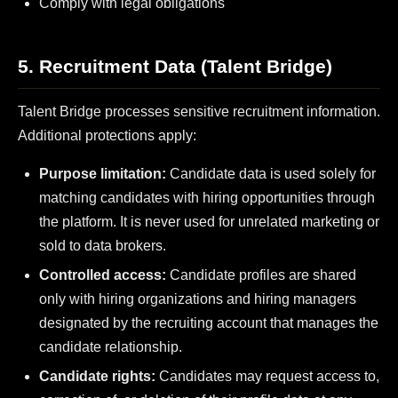
Comply with legal obligations
5. Recruitment Data (Talent Bridge)
Talent Bridge processes sensitive recruitment information.
Additional protections apply:
Purpose limitation:
Candidate data is used solely for
matching candidates with hiring opportunities through
the platform. It is never used for unrelated marketing or
sold to data brokers.
Controlled access:
Candidate profiles are shared
only with hiring organizations and hiring managers
designated by the recruiting account that manages the
candidate relationship.
Candidate rights:
Candidates may request access to,