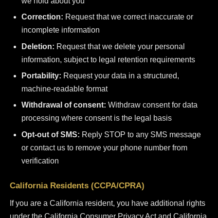
we hold about you
Correction:
Request that we correct inaccurate or
incomplete information
Deletion:
Request that we delete your personal
information, subject to legal retention requirements
Portability:
Request your data in a structured,
machine-readable format
Withdrawal of consent:
Withdraw consent for data
processing where consent is the legal basis
Opt-out of SMS:
Reply STOP to any SMS message
or contact us to remove your phone number from
verification
California Residents (CCPA/CPRA)
If you are a California resident, you have additional rights
under the California Consumer Privacy Act and California