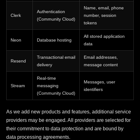
Name, email, phone
Authentication
Clerk
number, session
(Community Cloud)
tokens
All stored application
Neon
Database hosting
data
Transactional email
Email addresses,
Resend
delivery
message content
Real-time
Messages, user
Stream
messaging
identifiers
(Community Cloud)
As we add new products and features, additional service
providers may be engaged. All providers are selected for
their commitment to data protection and are bound by
data processing agreements.