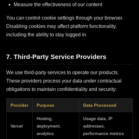
Measure the effectiveness of our content
You can control cookie settings through your browser.
Disabling cookies may affect platform functionality,
including the ability to stay logged in.
7. Third-Party Service Providers
We use third-party services to operate our products.
These providers process your data under contractual
obligations to maintain confidentiality and security:
Provider
Purpose
Data Processed
Hosting,
Usage data, IP
Vercel
deployment,
addresses,
analytics
performance metrics