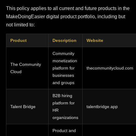
This policy applies to all current and future products in the
MakeDoingEasier digital product portfolio, including but
not limited to:
Product
Description
Website
Community
monetization
The Community
platform for
thecommunitycloud.com
Cloud
businesses
and groups
B2B hiring
platform for
Talent Bridge
talentbridge.app
HR
organizations
Product and