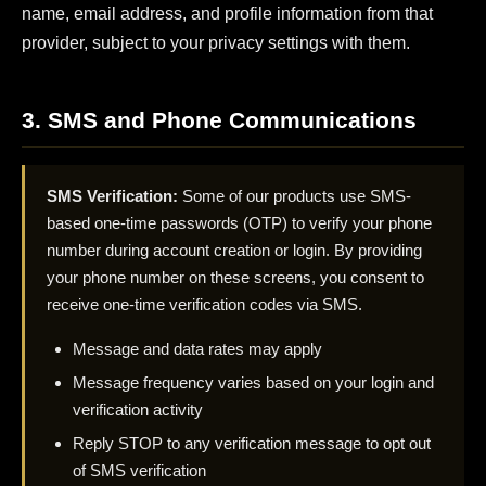
name, email address, and profile information from that
provider, subject to your privacy settings with them.
3. SMS and Phone Communications
SMS Verification:
Some of our products use SMS-
based one-time passwords (OTP) to verify your phone
number during account creation or login. By providing
your phone number on these screens, you consent to
receive one-time verification codes via SMS.
Message and data rates may apply
Message frequency varies based on your login and
verification activity
Reply STOP to any verification message to opt out
of SMS verification