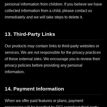
personal information from children. If you believe we have
collected information from a child, please contact us
immediately and we will take steps to delete it.
13. Third-Party Links
Our products may contain links to third-party websites or
services. We are not responsible for the privacy practices
of these external sites. We encourage you to review their
privacy policies before providing any personal
information.
14. Payment Information
When we offer paid features or plans, payment