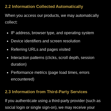
2.2 Information Collected Automatically
When you access our products, we may automatically
collect:
IP address, browser type, and operating system
Device identifiers and screen resolution
Referring URLs and pages visited
Interaction patterns (clicks, scroll depth, session
duration)
Performance metrics (page load times, errors
encountered)
2.3 Information from Third-Party Services
If you authenticate using a third-party provider (such as
social login or single sign-on), we may receive your