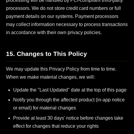
processing will be handled by PCI-compliant third-party
processors. We do not store credit card numbers or full
payment details on our systems. Payment processors
may collect information necessary to process transactions
in accordance with their own privacy policies.
15. Changes to This Policy
We may update this Privacy Policy from time to time.
When we make material changes, we will:
Update the "Last Updated" date at the top of this page
Notify you through the affected product (in-app notice
or email) for material changes
Provide at least 30 days' notice before changes take
effect for changes that reduce your rights