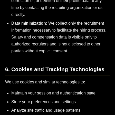
correction of, or deletion of their profile data at any
time by contacting the recruiting organization or us
directly.
Data minimization:
We collect only the recruitment
information necessary to facilitate the hiring process.
Salary and compensation data is visible only to
authorized recruiters and is not disclosed to other
parties without explicit consent.
6. Cookies and Tracking Technologies
We use cookies and similar technologies to:
Maintain your session and authentication state
Store your preferences and settings
Analyze site traffic and usage patterns