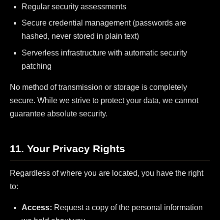
Regular security assessments
Secure credential management (passwords are
hashed, never stored in plain text)
Serverless infrastructure with automatic security
patching
No method of transmission or storage is completely
secure. While we strive to protect your data, we cannot
guarantee absolute security.
11. Your Privacy Rights
Regardless of where you are located, you have the right
to:
Access:
Request a copy of the personal information