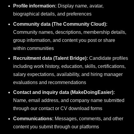
Profile information:
Display name, avatar,
biographical details, and preferences
Community data (The Community Cloud):
Community names, descriptions, membership details,
group information, and content you post or share
within communities
Recruitment data (Talent Bridge):
Candidate profiles
including work history, education, skills, certifications,
salary expectations, availability, and hiring manager
evaluations and recommendations
Contact and inquiry data (MakeDoingEasier):
Name, email address, and company name submitted
through our contact or CV download forms
Communications:
Messages, comments, and other
content you submit through our platforms