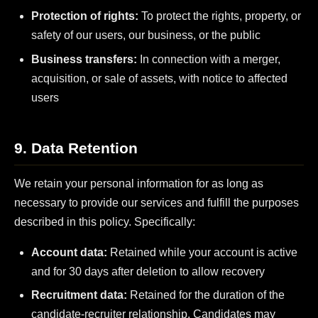
Protection of rights:
To protect the rights, property, or
safety of our users, our business, or the public
Business transfers:
In connection with a merger,
acquisition, or sale of assets, with notice to affected
users
9. Data Retention
We retain your personal information for as long as
necessary to provide our services and fulfill the purposes
described in this policy. Specifically:
Account data:
Retained while your account is active
and for 30 days after deletion to allow recovery
Recruitment data:
Retained for the duration of the
candidate-recruiter relationship. Candidates may