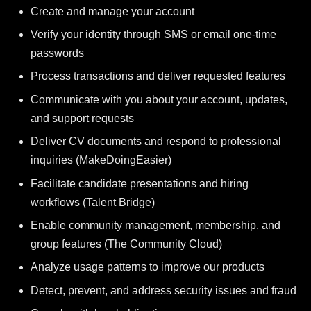
Create and manage your account
Verify your identity through SMS or email one-time
passwords
Process transactions and deliver requested features
Communicate with you about your account, updates,
and support requests
Deliver CV documents and respond to professional
inquiries (MakeDoingEasier)
Facilitate candidate presentations and hiring
workflows (Talent Bridge)
Enable community management, membership, and
group features (The Community Cloud)
Analyze usage patterns to improve our products
Detect, prevent, and address security issues and fraud