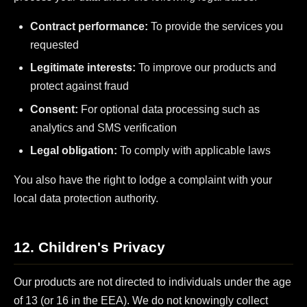
Contract performance:
To provide the services you
requested
Legitimate interests:
To improve our products and
protect against fraud
Consent:
For optional data processing such as
analytics and SMS verification
Legal obligation:
To comply with applicable laws
You also have the right to lodge a complaint with your
local data protection authority.
12. Children's Privacy
Our products are not directed to individuals under the age
of 13 (or 16 in the EEA). We do not knowingly collect