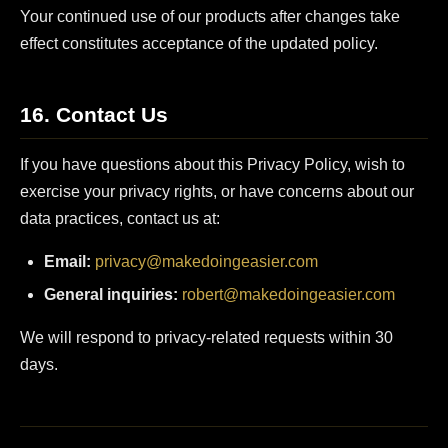
Your continued use of our products after changes take
effect constitutes acceptance of the updated policy.
16. Contact Us
If you have questions about this Privacy Policy, wish to
exercise your privacy rights, or have concerns about our
data practices, contact us at:
Email:
privacy@makedoingeasier.com
General inquiries:
robert@makedoingeasier.com
We will respond to privacy-related requests within 30
days.