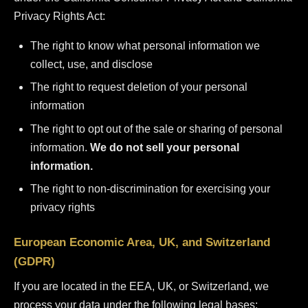
Privacy Rights Act:
The right to know what personal information we
collect, use, and disclose
The right to request deletion of your personal
information
The right to opt out of the sale or sharing of personal
information.
We do not sell your personal
information.
The right to non-discrimination for exercising your
privacy rights
European Economic Area, UK, and Switzerland
(GDPR)
If you are located in the EEA, UK, or Switzerland, we
process your data under the following legal bases: